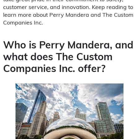
customer service, and innovation. Keep reading to
learn more about Perry Mandera and The Custom
Companies Inc.
Who is Perry Mandera, and
what does The Custom
Companies Inc. offer?