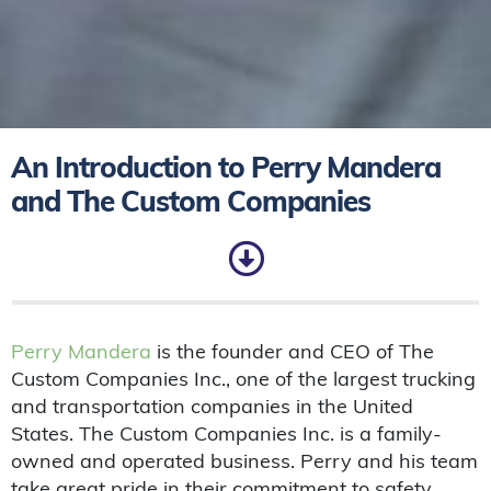
An Introduction to Perry Mandera
and The Custom Companies
Perry Mandera
is the founder and CEO of The
Custom Companies Inc., one of the largest trucking
and transportation companies in the United
States. The Custom Companies Inc. is a family-
owned and operated business. Perry and his team
take great pride in their commitment to safety,