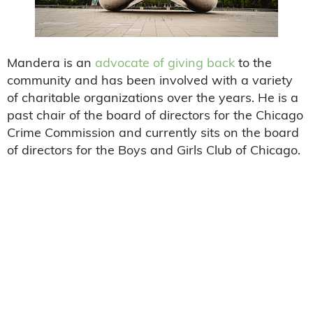
Mandera is an
advocate of giving back
to the
community and has been involved with a variety
of charitable organizations over the years. He is a
past chair of the board of directors for the Chicago
Crime Commission and currently sits on the board
of directors for the Boys and Girls Club of Chicago.
Perry is also a member of the Executive Committee
for the United States Chamber of Commerce,
where he chairs the Committee on Transportation
and Infrastructure.
Mandera got his start in the transportation
industry as a truck driver for a small trucking
company. He soon recognized the potential for
growth in the transportation industry and founded