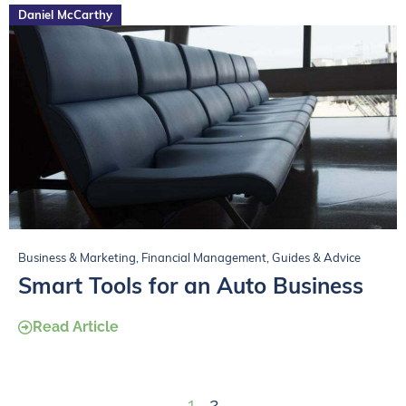
Daniel McCarthy
Business & Marketing
,
Financial Management
,
Guides & Advice
Smart Tools for an Auto Business
Read Article
1
2