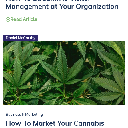
Management at Your Organization
Read Article
Daniel McCarthy
Business & Marketing
How To Market Your Cannabis