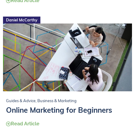
Read Article
Daniel McCarthy
Guides & Advice
,
Business & Marketing
Online Marketing for Beginners
Read Article