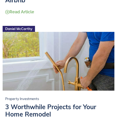
Airbnb
Read Article
Daniel McCarthy
Property Investments
3 Worthwhile Projects for Your
Home Remodel