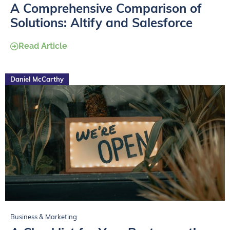
A Comprehensive Comparison of
Solutions: Altify and Salesforce
Read Article
Daniel McCarthy
Business & Marketing