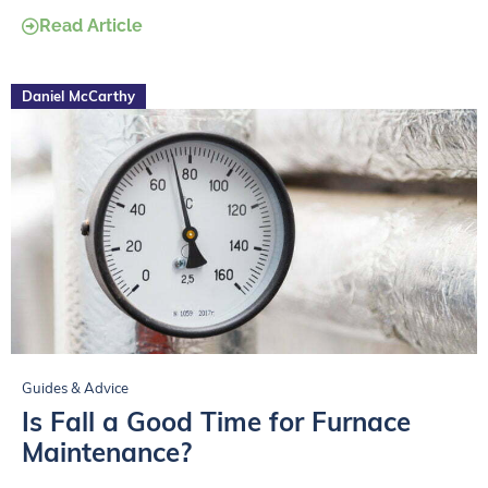
Read Article
Daniel McCarthy
Guides & Advice
Is Fall a Good Time for Furnace
Maintenance?