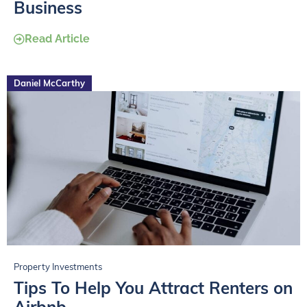
Business
Read Article
Daniel McCarthy
Property Investments
Tips To Help You Attract Renters on