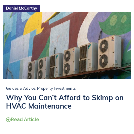
Daniel McCarthy
Guides & Advice
,
Property Investments
Why You Can’t Afford to Skimp on
HVAC Maintenance
Read Article