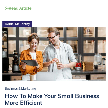
Read Article
Daniel McCarthy
Business & Marketing
How To Make Your Small Business
More Efficient