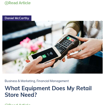
Read Article
Daniel McCarthy
Business & Marketing
,
Financial Management
What Equipment Does My Retail
Store Need?