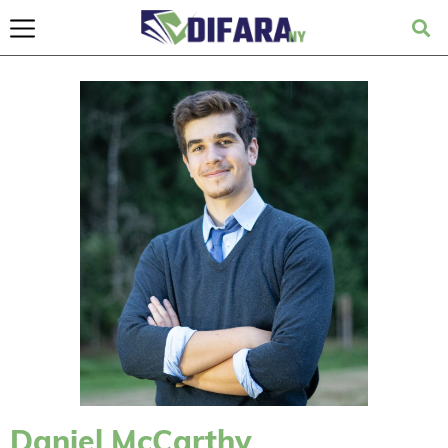
Daniel McCarthy