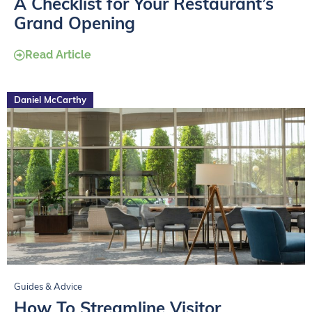
A Checklist for Your Restaurant’s
Grand Opening
Read Article
Daniel McCarthy
Guides & Advice
How To Streamline Visitor