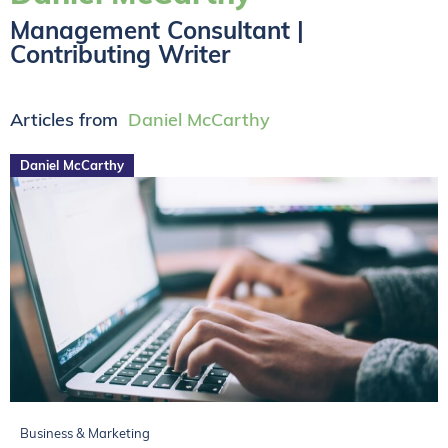
Management Consultant |
Contributing Writer
Articles from
Daniel McCarthy
Daniel McCarthy
Business & Marketing