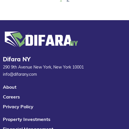
Difara NY
290 9th Avenue New York, New York 10001
info@difarany.com
About
Careers
Privacy Policy
Property Investments