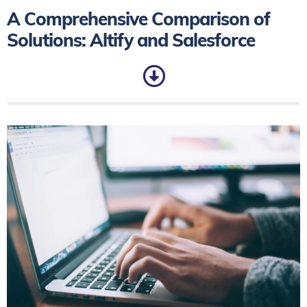
A Comprehensive Comparison of
Solutions: Altify and Salesforce