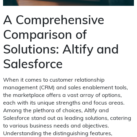
A Comprehensive
Comparison of
Solutions: Altify and
Salesforce
When it comes to customer relationship
management (CRM) and sales enablement tools,
the marketplace offers a vast array of options,
each with its unique strengths and focus areas.
Among the plethora of choices, Altify and
Salesforce stand out as leading solutions, catering
to various business needs and objectives.
Understanding the distinguishing features,