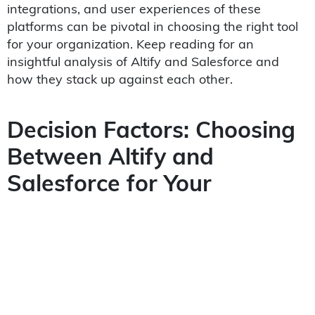
integrations, and user experiences of these
platforms can be pivotal in choosing the right tool
for your organization. Keep reading for an
insightful analysis of Altify and Salesforce and
how they stack up against each other.
Decision Factors: Choosing
Between Altify and
Salesforce for Your
Business Needs