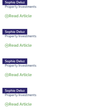
Sophia Deluz
Property Investments
Read Article
Sophia Deluz
Property Investments
Read Article
Sophia Deluz
Property Investments
Read Article
Sophia Deluz
Property Investments
Read Article