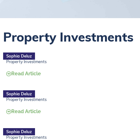
Property Investments
Sophia Deluz
Property Investments
Read Article
Sophia Deluz
Property Investments
Read Article
Sophia Deluz
Property Investments