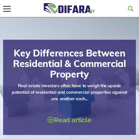
Key Differences Between
Residential & Commercial
Property
Real estate investors often have to weigh the upside
potential of residential and commercial properties against
one another each...
Read article