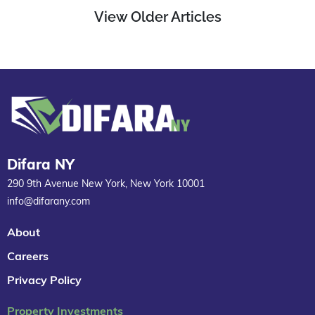
View Older Articles
Difara NY
290 9th Avenue New York, New York 10001
info@difarany.com
About
Careers
Privacy Policy
Property Investments