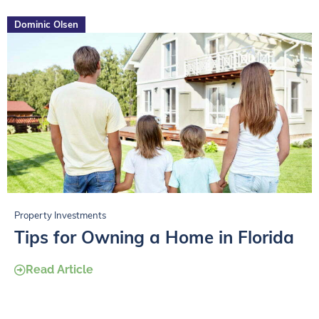
Dominic Olsen
Property Investments
Tips for Owning a Home in Florida
Read Article