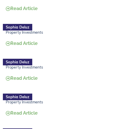
Read Article
Sophia Deluz
Property Investments
Read Article
Sophia Deluz
Property Investments
Read Article
Sophia Deluz
Property Investments
Read Article