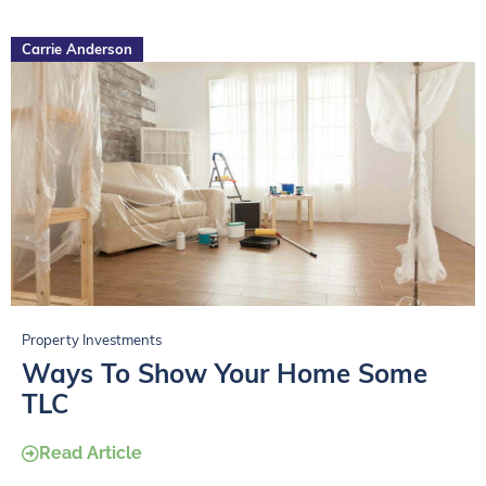
Carrie Anderson
Property Investments
Ways To Show Your Home Some
TLC
Read Article