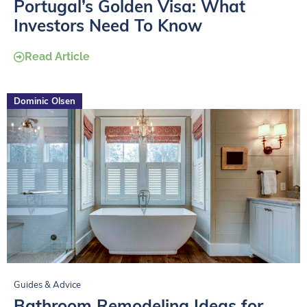
Portugal’s Golden Visa: What
Investors Need To Know
Read Article
Dominic Olsen
Guides & Advice
Bathroom Remodeling Ideas for