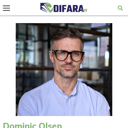
Dominic Olsen