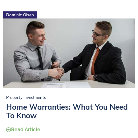
Dominic Olsen
Property Investments
Home Warranties: What You Need
To Know
Read Article