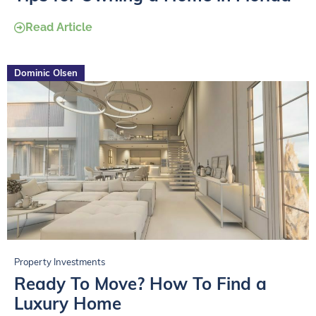
Read Article
Dominic Olsen
Property Investments
Ready To Move? How To Find a
Luxury Home