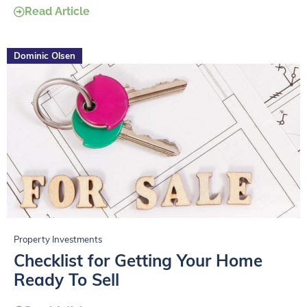
Read Article
Dominic Olsen
Property Investments
Checklist for Getting Your Home
Ready To Sell