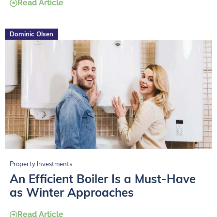
Read Article
Dominic Olsen
Property Investments
An Efficient Boiler Is a Must-Have
as Winter Approaches
Read Article