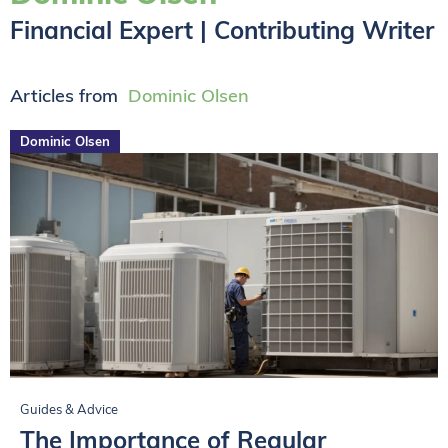
Financial Expert | Contributing Writer
Articles from
Dominic Olsen
Dominic Olsen
Guides & Advice
The Importance of Regular