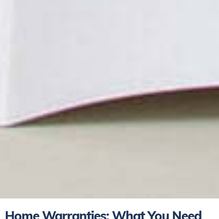
Home Warranties: What You Need