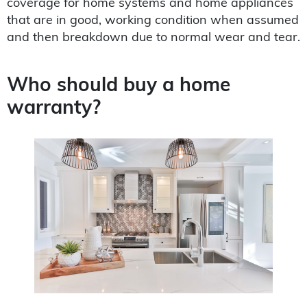
coverage for home systems and home appliances
that are in good, working condition when assumed
and then breakdown due to normal wear and tear.
Who should buy a home
warranty?