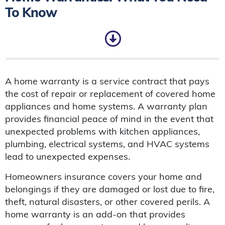
To Know
A home warranty is a service contract that pays
the cost of repair or replacement of covered home
appliances and home systems. A warranty plan
provides financial peace of mind in the event that
unexpected problems with kitchen appliances,
plumbing, electrical systems, and HVAC systems
lead to unexpected expenses.
Homeowners insurance covers your home and
belongings if they are damaged or lost due to fire,
theft, natural disasters, or other covered perils. A
home warranty is an add-on that provides