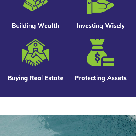
Building Wealth
Investing Wisely
Buying Real Estate
Protecting Assets