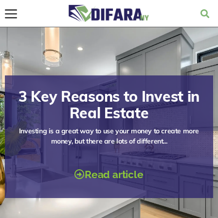
3 Key Reasons to Invest in
Real Estate
Investing is a great way to use your money to create more
money, but there are lots of different...
Read article