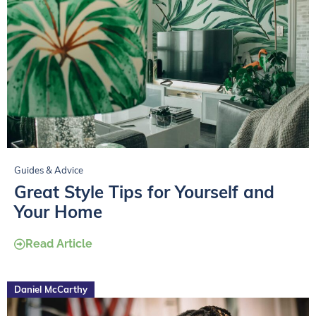
Guides & Advice
Great Style Tips for Yourself and
Your Home
Read Article
Daniel McCarthy