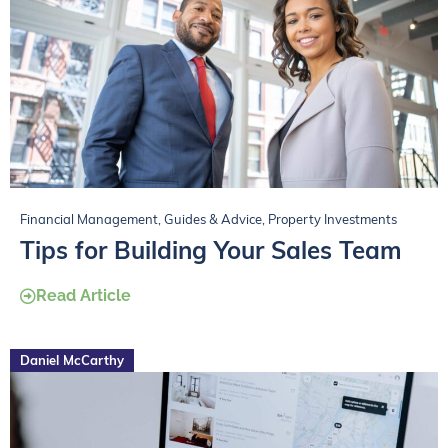
Financial Management
,
Guides & Advice
,
Property Investments
Tips for Building Your Sales Team
Read Article
Daniel McCarthy