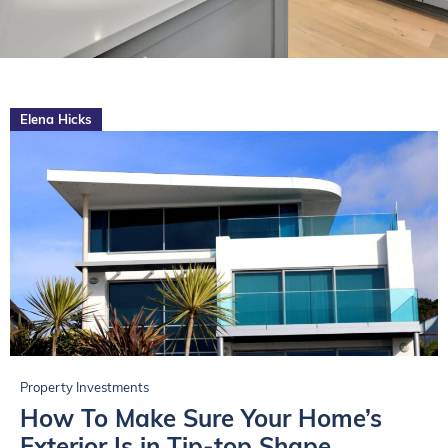
Elena Hicks
Property Investments
How To Make Sure Your Home’s
Exterior Is in Tip-top Shape