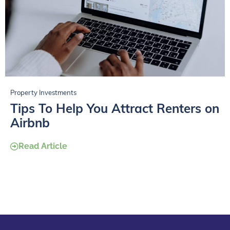
Property Investments
Tips To Help You Attract Renters on
Airbnb
Read Article