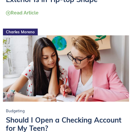
Read Article
Charles Moreno
Budgeting
Should I Open a Checking Account
for My Teen?