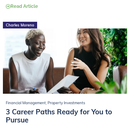
Read Article
Charles Moreno
Financial Management
,
Property Investments
3 Career Paths Ready for You to
Pursue