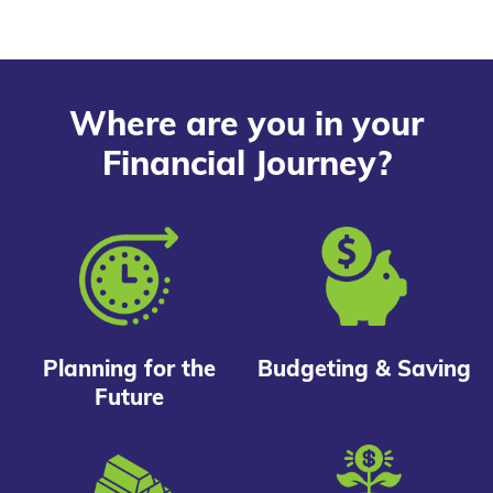
Where are you in your
Financial Journey?
Planning for the
Budgeting & Saving
Future