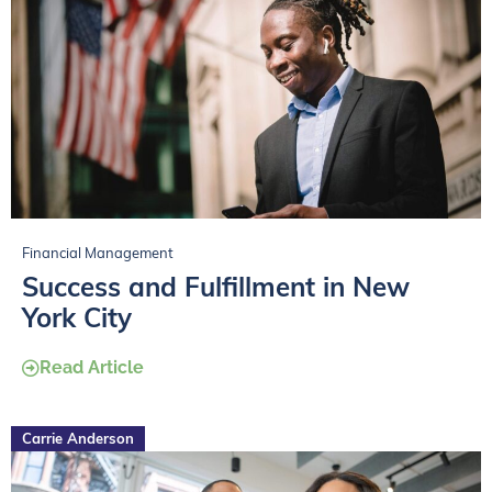
Financial Management
Success and Fulfillment in New
York City
Read Article
Carrie Anderson