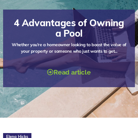
4 Advantages of Owning
a Pool
Whether you’re a homeowner looking to boost the value of
your property or someone who just wants to get...
Read article
Elena Hicks