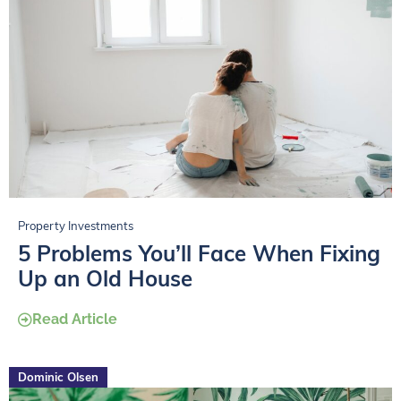
Property Investments
5 Problems You’ll Face When Fixing
Up an Old House
Read Article
Dominic Olsen