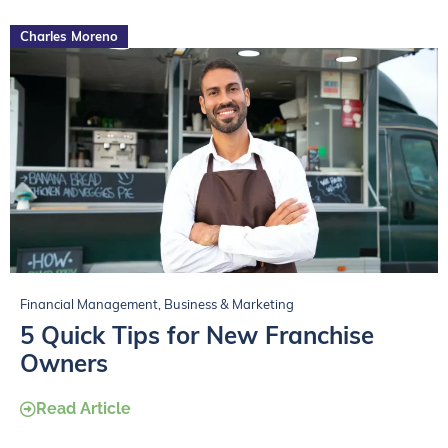
Charles Moreno
Financial Management
,
Business & Marketing
5 Quick Tips for New Franchise
Owners
Read Article