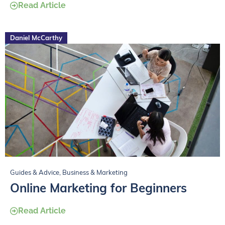
Read Article
Daniel McCarthy
Guides & Advice
,
Business & Marketing
Online Marketing for Beginners
Read Article