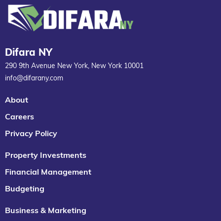
Difara NY
290 9th Avenue New York, New York 10001
info@difarany.com
About
Careers
Privacy Policy
Property Investments
Financial Management
Budgeting
Business & Marketing