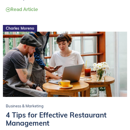
Read Article
Charles Moreno
Business & Marketing
4 Tips for Effective Restaurant
Management