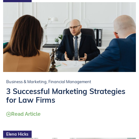
Business & Marketing
,
Financial Management
3 Successful Marketing Strategies
for Law Firms
Read Article
Elena Hicks