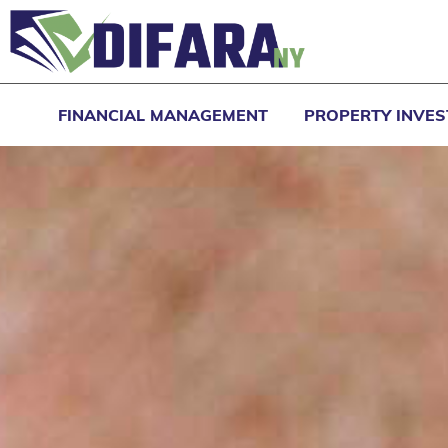
FINANCIAL MANAGEMENT
PROPERTY INVE