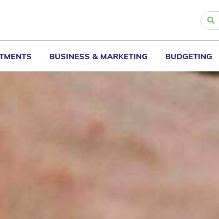
STMENTS
BUSINESS & MARKETING
BUDGETING