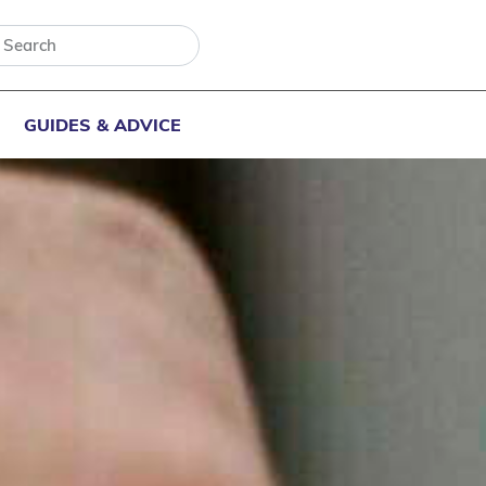
GUIDES & ADVICE