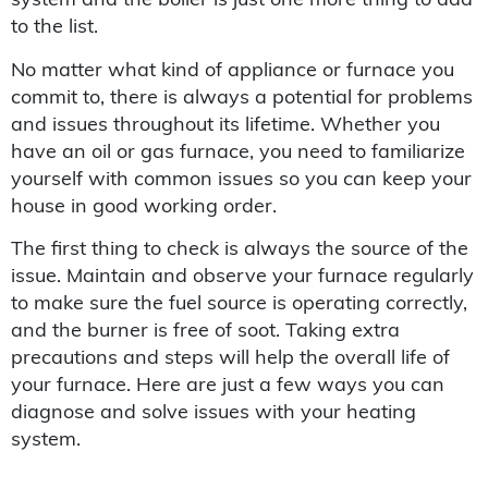
to the list.
No matter what kind of appliance or furnace you
commit to, there is always a potential for problems
and issues throughout its lifetime. Whether you
have an oil or gas furnace, you need to familiarize
yourself with common issues so you can keep your
house in good working order.
The first thing to check is always the source of the
issue. Maintain and observe your furnace regularly
to make sure the fuel source is operating correctly,
and the burner is free of soot. Taking extra
precautions and steps will help the overall life of
your furnace. Here are just a few ways you can
diagnose and solve issues with your heating
system.