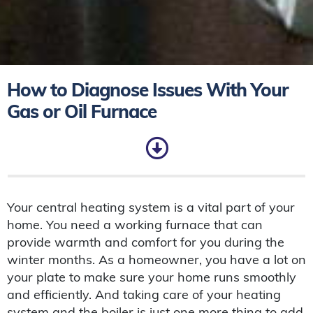
How to Diagnose Issues With Your
Gas or Oil Furnace
Your central heating system is a vital part of your
home. You need a working furnace that can
provide warmth and comfort for you during the
winter months. As a homeowner, you have a lot on
your plate to make sure your home runs smoothly
and efficiently. And taking care of your heating
system and the boiler is just one more thing to add