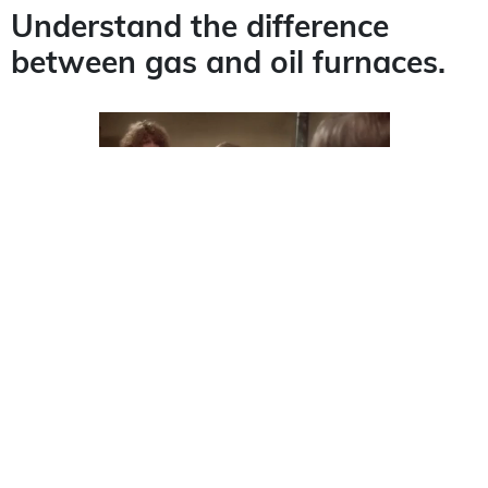
Understand the difference
between gas and oil furnaces.
When it comes to picking a new furnace, you’ll
have to decide on your fuel source. When debating
between a
gas or oil furnace
, it helps to know the
cost and maintenance schedules. While an oil
furnace may be cheaper to install, gas costs will be
much less. Likewise, gas furnaces require less
maintenance and get their fuel from a supply line