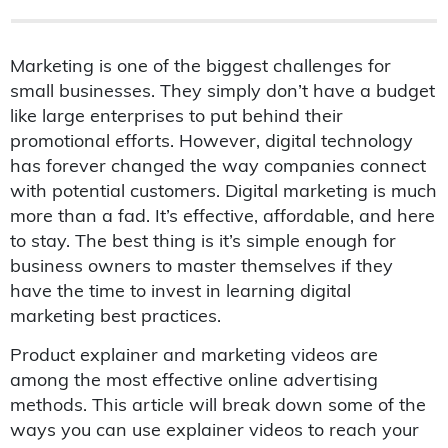
Marketing is one of the biggest challenges for
small businesses. They simply don’t have a budget
like large enterprises to put behind their
promotional efforts. However, digital technology
has forever changed the way companies connect
with potential customers. Digital marketing is much
more than a fad. It’s effective, affordable, and here
to stay. The best thing is it’s simple enough for
business owners to master themselves if they
have the time to invest in learning digital
marketing best practices.
Product explainer and marketing videos are
among the most effective online advertising
methods. This article will break down some of the
ways you can use explainer videos to reach your