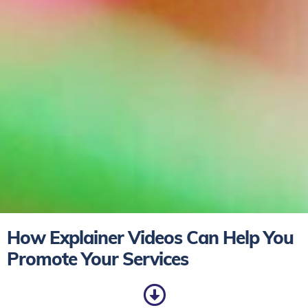
How Explainer Videos Can Help You
Promote Your Services