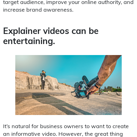
target audience, improve your online authority, and
increase brand awareness.
Explainer videos can be
entertaining.
It’s natural for business owners to want to create
an informative video. However, the great thing