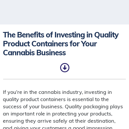
The Benefits of Investing in Quality
Product Containers for Your
Cannabis Business
If you’re in the cannabis industry, investing in
quality product containers is essential to the
success of your business. Quality packaging plays
an important role in protecting your products,
ensuring they arrive safely at their destination,
and giving your customers a good impression.