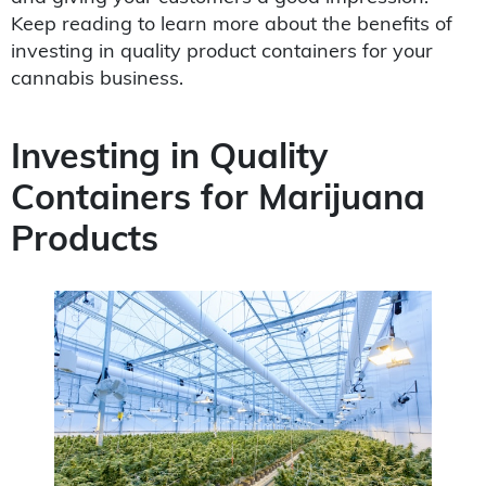
Keep reading to learn more about the benefits of
investing in quality product containers for your
cannabis business.
Investing in Quality
Containers for Marijuana
Products