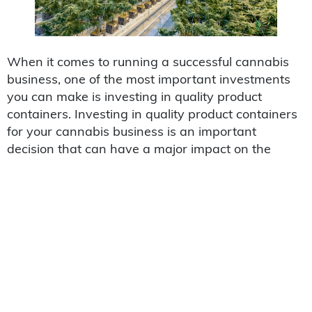
When it comes to running a successful cannabis
business, one of the most important investments
you can make is investing in quality product
containers. Investing in quality product containers
for your cannabis business is an important
decision that can have a major impact on the
success of your operation. A
cannabis container
is
designed to protect and preserve the integrity of
the products they contain, while also providing
consumers with a sense of trust and reliability.
There are many advantages to investing in quality
product containers for your cannabis business,
including improved customer satisfaction,
decreased spoilage, greater shelf life, increased
safety and security measures, reduced costs